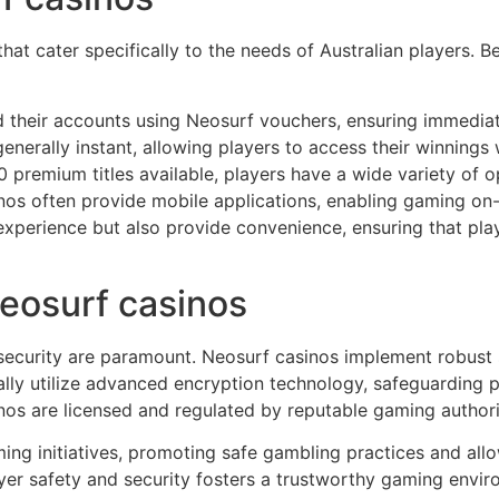
at cater specifically to the needs of Australian players. 
d their accounts using Neosurf vouchers, ensuring immediat
nerally instant, allowing players to access their winnings 
premium titles available, players have a wide variety of o
os often provide mobile applications, enabling gaming on
xperience but also provide convenience, ensuring that pl
Neosurf casinos
security are paramount. Neosurf casinos implement robust 
lly utilize advanced encryption technology, safeguarding pe
nos are licensed and regulated by reputable gaming authorit
ng initiatives, promoting safe gambling practices and allow
er safety and security fosters a trustworthy gaming enviro