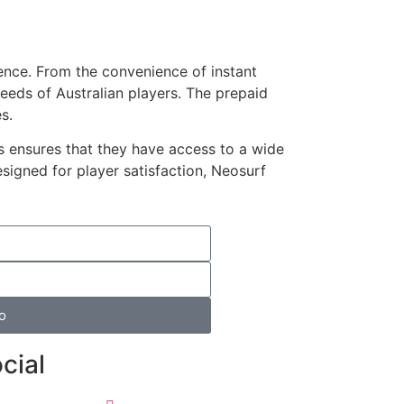
nce. From the convenience of instant
eeds of Australian players. The prepaid
s.
s ensures that they have access to a wide
signed for player satisfaction, Neosurf
o
cial