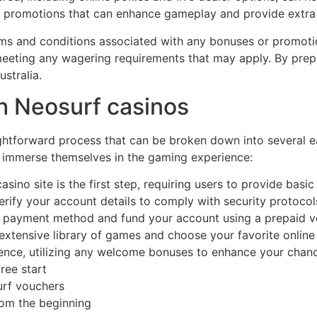
d promotions that can enhance gameplay and provide extra
rms and conditions associated with any bonuses or promoti
 meeting any wagering requirements that may apply. By prep
stralia.
h Neosurf casinos
ightforward process that can be broken down into several ea
d immerse themselves in the gaming experience:
sino site is the first step, requiring users to provide basic
verify your account details to comply with security protocol
 payment method and fund your account using a prepaid v
xtensive library of games and choose your favorite online
nce, utilizing any welcome bonuses to enhance your chanc
ree start
urf vouchers
rom the beginning