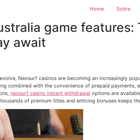
Home
Sobre
stralia game features: 
y await
evolve, Neosurf casinos are becoming an increasingly popul
mbling combined with the convenience of prepaid payments,
ions,
neosurf casino instant withdrawal
options are available
thousands of premium titles and enticing bonuses keeps the