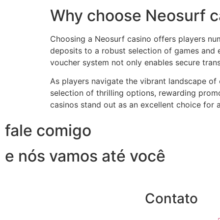
Why choose Neosurf c
Choosing a Neosurf casino offers players nu
deposits to a robust selection of games and e
voucher system not only enables secure trans
As players navigate the vibrant landscape of
selection of thrilling options, rewarding pro
casinos stand out as an excellent choice for a
fale comigo
e nós vamos até você
Contato