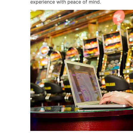
experience with peace of mind.