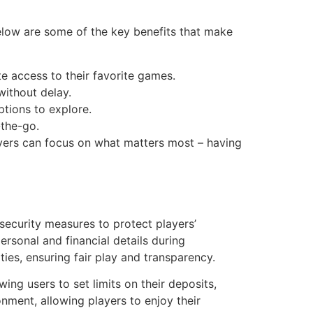
Below are some of the key benefits that make
e access to their favorite games.
without delay.
ptions to explore.
-the-go.
ayers can focus on what matters most – having
security measures to protect players’
rsonal and financial details during
ies, ensuring fair play and transparency.
ing users to set limits on their deposits,
nment, allowing players to enjoy their