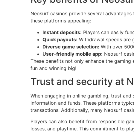
Neosurf casinos provide several advantages th
these platforms appealing:
Instant deposits:
Players can easily fun
Quick payouts:
Withdrawal speeds are ge
Diverse game selection:
With over 5000 
User-friendly mobile app:
Neosurf casin
These benefits not only enhance the gaming e
fun and winning big!
Trust and security at 
When engaging in online gambling, trust and 
information and funds. These platforms typica
transactions. Additionally, many Neosurf casi
Players can also benefit from responsible gami
losses, and playtime. This commitment to play