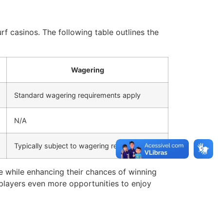
f casinos. The following table outlines the
Wagering
Standard wagering requirements apply
N/A
Typically subject to wagering requirements
e while enhancing their chances of winning
 players even more opportunities to enjoy