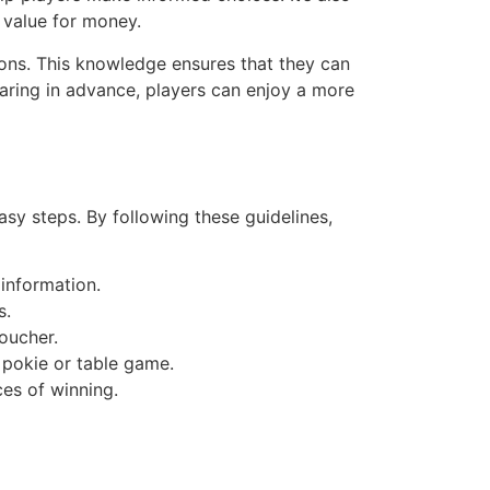
 value for money.
ons. This knowledge ensures that they can
aring in advance, players can enjoy a more
sy steps. By following these guidelines,
 information.
s.
oucher.
 pokie or table game.
es of winning.