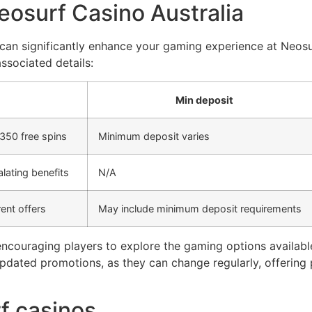
osurf Casino Australia
can significantly enhance your gaming experience at Neosur
ssociated details:
Min deposit
350 free spins
Minimum deposit varies
alating benefits
N/A
ent offers
May include minimum deposit requirements
encouraging players to explore the gaming options availabl
updated promotions, as they can change regularly, offering
f casinos