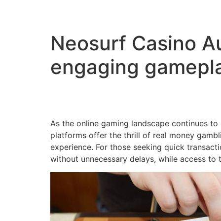
Neosurf Casino Au
engaging gamepla
As the online gaming landscape continues to 
platforms offer the thrill of real money ga
experience. For those seeking quick transact
without unnecessary delays, while access to 