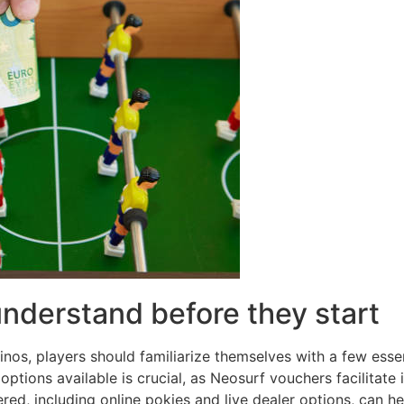
nderstand before they start
inos, players should familiarize themselves with a few esse
ptions available is crucial, as Neosurf vouchers facilitate
red, including online pokies and live dealer options, can he