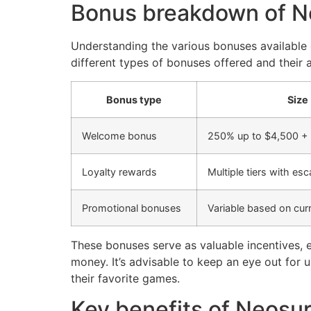
Bonus breakdown of Ne
Understanding the various bonuses available 
different types of bonuses offered and their a
Bonus type
Size
Welcome bonus
250% up to $4,500 + 
Loyalty rewards
Multiple tiers with esc
Promotional bonuses
Variable based on curr
These bonuses serve as valuable incentives, 
money. It’s advisable to keep an eye out for 
their favorite games.
Key benefits of Neosur