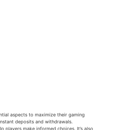
ntial aspects to maximize their gaming
 instant deposits and withdrawals.
lp players make informed choices. It’s also