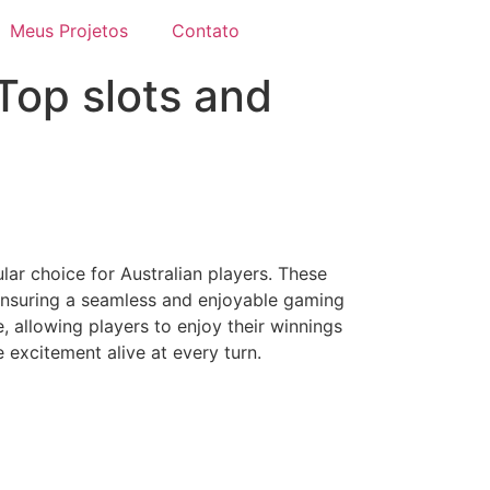
Meus Projetos
Contato
Top slots and
ar choice for Australian players. These
 ensuring a seamless and enjoyable gaming
, allowing players to enjoy their winnings
 excitement alive at every turn.