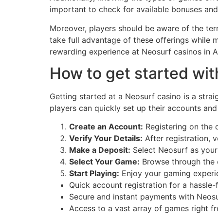
important to check for available bonuses an
Moreover, players should be aware of the te
take full advantage of these offerings while
rewarding experience at Neosurf casinos in Au
How to get started wit
Getting started at a Neosurf casino is a stra
players can quickly set up their accounts an
Create an Account:
Registering on the ca
Verify Your Details:
After registration, 
Make a Deposit:
Select Neosurf as your
Select Your Game:
Browse through the e
Start Playing:
Enjoy your gaming experie
Quick account registration for a hassle-f
Secure and instant payments with Neos
Access to a vast array of games right f