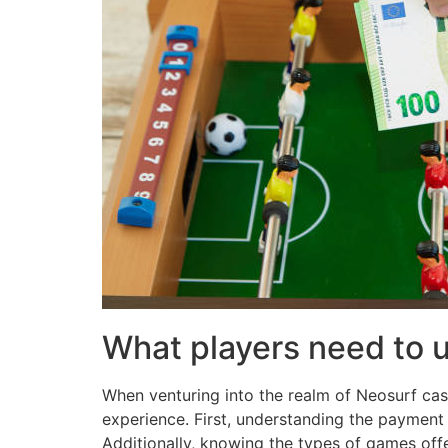
What players need to u
When venturing into the realm of Neosurf cas
experience. First, understanding the payment o
Additionally, knowing the types of games offe