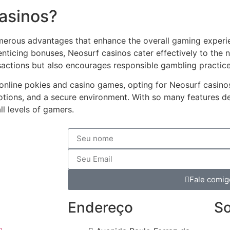
asinos?
merous advantages that enhance the overall gaming experie
nticing bonuses, Neosurf casinos cater effectively to the n
actions but also encourages responsible gambling practice
 online pokies and casino games, opting for Neosurf casino
motions, and a secure environment. With so many features de
ll levels of gamers.
Fale comig
Endereço
So