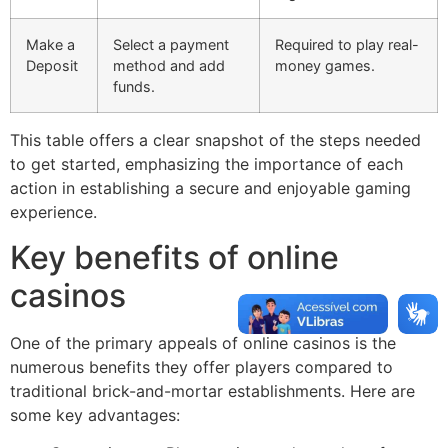
Make a
Select a payment
Required to play real-
Deposit
method and add
money games.
funds.
This table offers a clear snapshot of the steps needed
to get started, emphasizing the importance of each
action in establishing a secure and enjoyable gaming
experience.
Key benefits of online
casinos
One of the primary appeals of online casinos is the
numerous benefits they offer players compared to
traditional brick-and-mortar establishments. Here are
some key advantages: