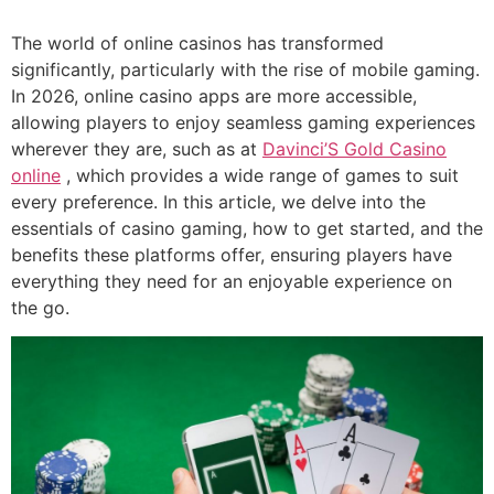
The world of online casinos has transformed
significantly, particularly with the rise of mobile gaming.
In 2026, online casino apps are more accessible,
allowing players to enjoy seamless gaming experiences
wherever they are, such as at
Davinci’S Gold Casino
online
, which provides a wide range of games to suit
every preference. In this article, we delve into the
essentials of casino gaming, how to get started, and the
benefits these platforms offer, ensuring players have
everything they need for an enjoyable experience on
the go.