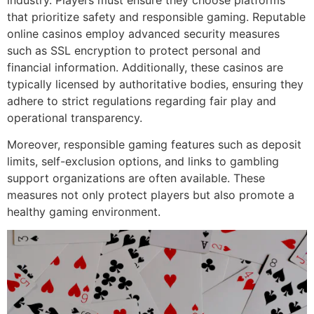
that prioritize safety and responsible gaming. Reputable
online casinos employ advanced security measures
such as SSL encryption to protect personal and
financial information. Additionally, these casinos are
typically licensed by authoritative bodies, ensuring they
adhere to strict regulations regarding fair play and
operational transparency.
Moreover, responsible gaming features such as deposit
limits, self-exclusion options, and links to gambling
support organizations are often available. These
measures not only protect players but also promote a
healthy gaming environment.