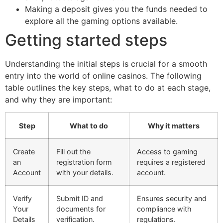
Making a deposit gives you the funds needed to
explore all the gaming options available.
Getting started steps
Understanding the initial steps is crucial for a smooth
entry into the world of online casinos. The following
table outlines the key steps, what to do at each stage,
and why they are important:
Step
What to do
Why it matters
Create
Fill out the
Access to gaming
an
registration form
requires a registered
Account
with your details.
account.
Verify
Submit ID and
Ensures security and
Your
documents for
compliance with
Details
verification.
regulations.