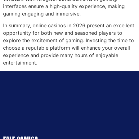
interfaces ensure a high-quality experience, making
gaming engaging and immersive.
In summary, online casinos in 2026 present an excellent
opportunity for both new and seasoned players to
explore the excitement of gaming. Investing the time to
choose a reputable platform will enhance your overall
experience and provide many hours of enjoyable
entertainment.