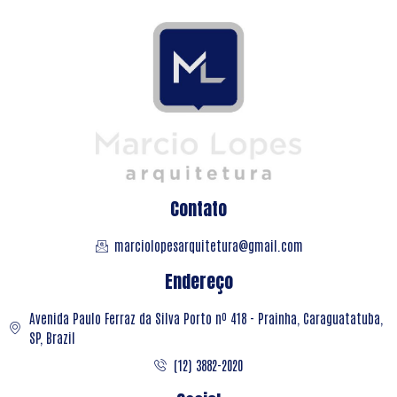
Contato
marciolopesarquitetura@gmail.com
Endereço
Avenida Paulo Ferraz da Silva Porto nº 418 - Prainha, Caraguatatuba,
SP, Brazil
(12) 3882-2020