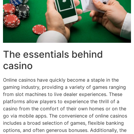
The essentials behind
casino
Online casinos have quickly become a staple in the
gaming industry, providing a variety of games ranging
from slot machines to live dealer experiences. These
platforms allow players to experience the thrill of a
casino from the comfort of their own homes or on the
go via mobile apps. The convenience of online casinos
includes a broad selection of games, flexible banking
options, and often generous bonuses. Additionally, the