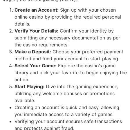
Create an Account:
Sign up with your chosen
online casino by providing the required personal
details.
Verify Your Details:
Confirm your identity by
submitting any necessary documentation as per
the casino requirements.
Make a Deposit:
Choose your preferred payment
method and fund your account to start playing.
Select Your Game:
Explore the casino’s game
library and pick your favorite to begin enjoying the
action.
Start Playing:
Dive into the gaming experience,
utilizing any welcome bonuses or promotions
available.
Creating an account is quick and easy, allowing
you immediate access to a variety of games.
Verifying your account ensures safe transactions
and protects against fraud.