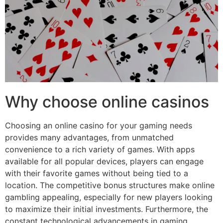
Why choose online casinos
Choosing an online casino for your gaming needs
provides many advantages, from unmatched
convenience to a rich variety of games. With apps
available for all popular devices, players can engage
with their favorite games without being tied to a
location. The competitive bonus structures make online
gambling appealing, especially for new players looking
to maximize their initial investments. Furthermore, the
constant technological advancements in gaming