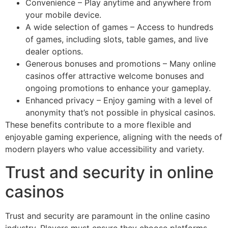
Convenience – Play anytime and anywhere from
your mobile device.
A wide selection of games – Access to hundreds
of games, including slots, table games, and live
dealer options.
Generous bonuses and promotions – Many online
casinos offer attractive welcome bonuses and
ongoing promotions to enhance your gameplay.
Enhanced privacy – Enjoy gaming with a level of
anonymity that’s not possible in physical casinos.
These benefits contribute to a more flexible and
enjoyable gaming experience, aligning with the needs of
modern players who value accessibility and variety.
Trust and security in online
casinos
Trust and security are paramount in the online casino
industry. Players must ensure they choose platforms