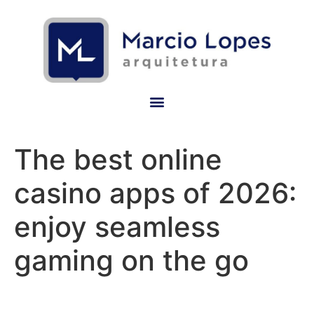
The best online
casino apps of 2026:
enjoy seamless
gaming on the go