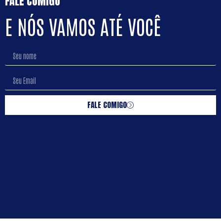
FALE COMIGO
E NÓS VAMOS ATÉ VOCÊ
FALE COMIGO