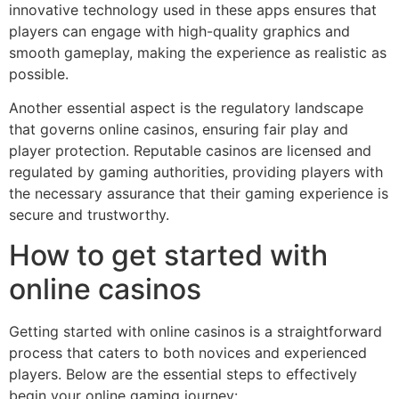
innovative technology used in these apps ensures that
players can engage with high-quality graphics and
smooth gameplay, making the experience as realistic as
possible.
Another essential aspect is the regulatory landscape
that governs online casinos, ensuring fair play and
player protection. Reputable casinos are licensed and
regulated by gaming authorities, providing players with
the necessary assurance that their gaming experience is
secure and trustworthy.
How to get started with
online casinos
Getting started with online casinos is a straightforward
process that caters to both novices and experienced
players. Below are the essential steps to effectively
begin your online gaming journey: