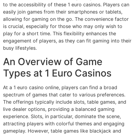
to the accessibility of these 1 euro casinos. Players can
easily join games from their smartphones or tablets,
allowing for gaming on the go. The convenience factor
is crucial, especially for those who may only wish to
play for a short time. This flexibility enhances the
engagement of players, as they can fit gaming into their
busy lifestyles.
An Overview of Game
Types at 1 Euro Casinos
At a 1 euro casino online, players can find a broad
spectrum of games that cater to various preferences.
The offerings typically include slots, table games, and
live dealer options, providing a balanced gaming
experience. Slots, in particular, dominate the scene,
attracting players with colorful themes and engaging
gameplay. However, table games like blackjack and