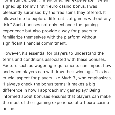
For instance,
Lisa H.
mentioned her experience: “When I
signed up for my first 1 euro casino bonus, I was
pleasantly surprised by the free spins they offered. It
allowed me to explore different slot games without any
risk.” Such bonuses not only enhance the gaming
experience but also provide a way for players to
familiarize themselves with the platform without
significant financial commitment.
However, it’s essential for players to understand the
terms and conditions associated with these bonuses.
Factors such as wagering requirements can impact how
and when players can withdraw their winnings. This is a
crucial aspect for players like
Mark R.
, who emphasizes,
“I always check the bonus terms; it makes a big
difference in how I approach my gameplay.” Being
informed about bonuses ensures that players can make
the most of their gaming experience at a 1 euro casino
online.