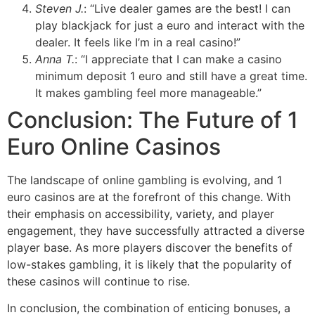
Steven J.
: “Live dealer games are the best! I can
play blackjack for just a euro and interact with the
dealer. It feels like I’m in a real casino!”
Anna T.
: “I appreciate that I can make a casino
minimum deposit 1 euro and still have a great time.
It makes gambling feel more manageable.”
Conclusion: The Future of 1
Euro Online Casinos
The landscape of online gambling is evolving, and 1
euro casinos are at the forefront of this change. With
their emphasis on accessibility, variety, and player
engagement, they have successfully attracted a diverse
player base. As more players discover the benefits of
low-stakes gambling, it is likely that the popularity of
these casinos will continue to rise.
In conclusion, the combination of enticing bonuses, a