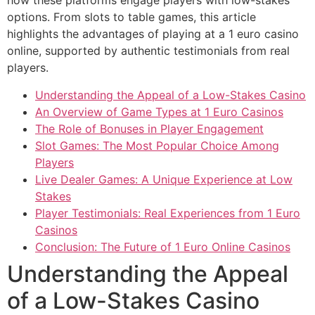
how these platforms engage players with low-stakes
options. From slots to table games, this article
highlights the advantages of playing at a 1 euro casino
online, supported by authentic testimonials from real
players.
Understanding the Appeal of a Low-Stakes Casino
An Overview of Game Types at 1 Euro Casinos
The Role of Bonuses in Player Engagement
Slot Games: The Most Popular Choice Among
Players
Live Dealer Games: A Unique Experience at Low
Stakes
Player Testimonials: Real Experiences from 1 Euro
Casinos
Conclusion: The Future of 1 Euro Online Casinos
Understanding the Appeal
of a Low-Stakes Casino