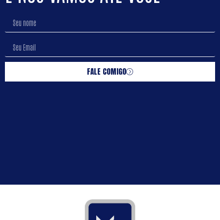
FALE COMIGO