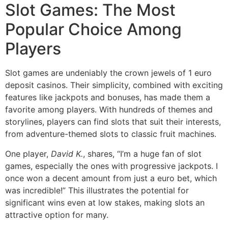
Slot Games: The Most
Popular Choice Among
Players
Slot games are undeniably the crown jewels of 1 euro
deposit casinos. Their simplicity, combined with exciting
features like jackpots and bonuses, has made them a
favorite among players. With hundreds of themes and
storylines, players can find slots that suit their interests,
from adventure-themed slots to classic fruit machines.
One player,
David K.
, shares, “I’m a huge fan of slot
games, especially the ones with progressive jackpots. I
once won a decent amount from just a euro bet, which
was incredible!” This illustrates the potential for
significant wins even at low stakes, making slots an
attractive option for many.