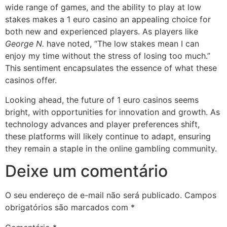
wide range of games, and the ability to play at low
stakes makes a 1 euro casino an appealing choice for
both new and experienced players. As players like
George N.
have noted, “The low stakes mean I can
enjoy my time without the stress of losing too much.”
This sentiment encapsulates the essence of what these
casinos offer.
Looking ahead, the future of 1 euro casinos seems
bright, with opportunities for innovation and growth. As
technology advances and player preferences shift,
these platforms will likely continue to adapt, ensuring
they remain a staple in the online gambling community.
Deixe um comentário
O seu endereço de e-mail não será publicado.
Campos
obrigatórios são marcados com
*