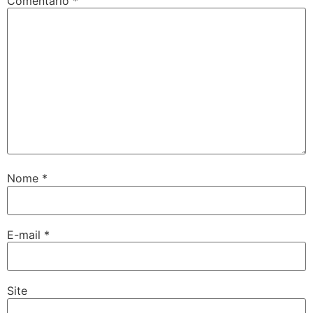
Comentário
*
Nome
*
E-mail
*
Site