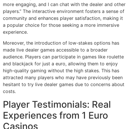
more engaging, and I can chat with the dealer and other
players.” The interactive environment fosters a sense of
community and enhances player satisfaction, making it
a popular choice for those seeking a more immersive
experience.
Moreover, the introduction of low-stakes options has
made live dealer games accessible to a broader
audience. Players can participate in games like roulette
and blackjack for just a euro, allowing them to enjoy
high-quality gaming without the high stakes. This has
attracted many players who may have previously been
hesitant to try live dealer games due to concerns about
costs.
Player Testimonials: Real
Experiences from 1 Euro
Casinos