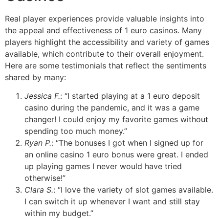
Real player experiences provide valuable insights into
the appeal and effectiveness of 1 euro casinos. Many
players highlight the accessibility and variety of games
available, which contribute to their overall enjoyment.
Here are some testimonials that reflect the sentiments
shared by many:
Jessica F.
: “I started playing at a 1 euro deposit
casino during the pandemic, and it was a game
changer! I could enjoy my favorite games without
spending too much money.”
Ryan P.
: “The bonuses I got when I signed up for
an online casino 1 euro bonus were great. I ended
up playing games I never would have tried
otherwise!”
Clara S.
: “I love the variety of slot games available.
I can switch it up whenever I want and still stay
within my budget.”