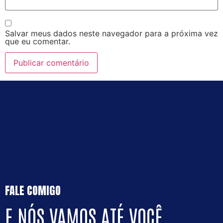
Salvar meus dados neste navegador para a próxima vez
que eu comentar.
FALE COMIGO
E NÓS VAMOS ATÉ VOCÊ