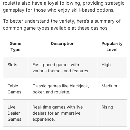
roulette also have a loyal following, providing strategic
gameplay for those who enjoy skill-based options.
To better understand the variety, here’s a summary of
common game types available at these casinos:
Game
Description
Popularity
Type
Level
Slots
Fast-paced games with
High
various themes and features.
Table
Classic games like blackjack,
Medium
Games
poker, and roulette.
Live
Real-time games with live
Rising
Dealer
dealers for an immersive
Games
experience.