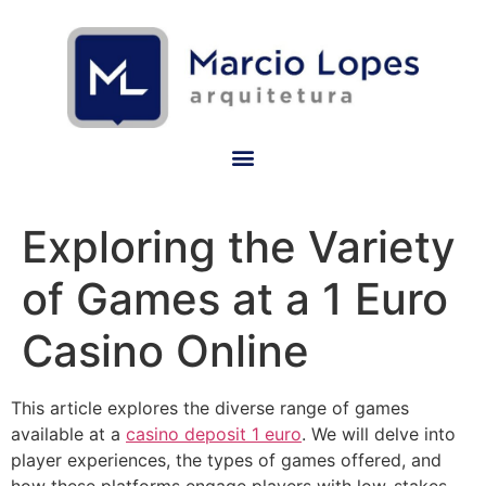
Exploring the Variety
of Games at a 1 Euro
Casino Online
This article explores the diverse range of games
available at a
casino deposit 1 euro
. We will delve into
player experiences, the types of games offered, and