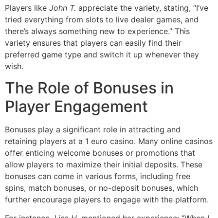
Players like
John T.
appreciate the variety, stating, “I’ve
tried everything from slots to live dealer games, and
there’s always something new to experience.” This
variety ensures that players can easily find their
preferred game type and switch it up whenever they
wish.
The Role of Bonuses in
Player Engagement
Bonuses play a significant role in attracting and
retaining players at a 1 euro casino. Many online casinos
offer enticing welcome bonuses or promotions that
allow players to maximize their initial deposits. These
bonuses can come in various forms, including free
spins, match bonuses, or no-deposit bonuses, which
further encourage players to engage with the platform.