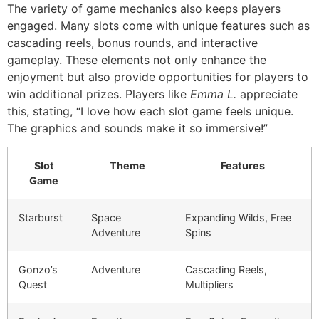
The variety of game mechanics also keeps players
engaged. Many slots come with unique features such as
cascading reels, bonus rounds, and interactive
gameplay. These elements not only enhance the
enjoyment but also provide opportunities for players to
win additional prizes. Players like
Emma L.
appreciate
this, stating, “I love how each slot game feels unique.
The graphics and sounds make it so immersive!”
Slot
Theme
Features
Game
Starburst
Space
Expanding Wilds, Free
Adventure
Spins
Gonzo’s
Adventure
Cascading Reels,
Quest
Multipliers