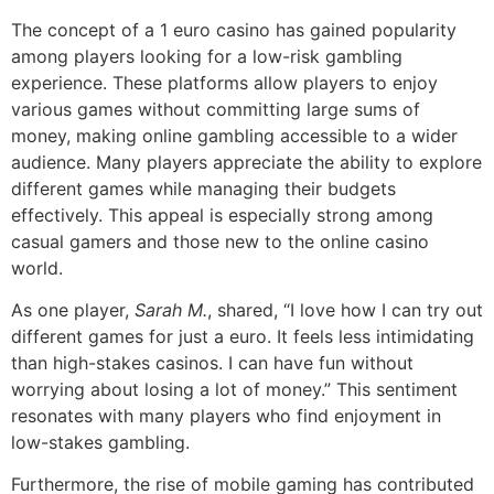
The concept of a 1 euro casino has gained popularity
among players looking for a low-risk gambling
experience. These platforms allow players to enjoy
various games without committing large sums of
money, making online gambling accessible to a wider
audience. Many players appreciate the ability to explore
different games while managing their budgets
effectively. This appeal is especially strong among
casual gamers and those new to the online casino
world.
As one player,
Sarah M.
, shared, “I love how I can try out
different games for just a euro. It feels less intimidating
than high-stakes casinos. I can have fun without
worrying about losing a lot of money.” This sentiment
resonates with many players who find enjoyment in
low-stakes gambling.
Furthermore, the rise of mobile gaming has contributed