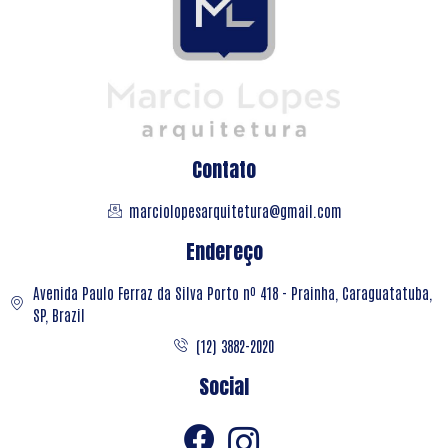
Contato
marciolopesarquitetura@gmail.com
Endereço
Avenida Paulo Ferraz da Silva Porto nº 418 - Prainha, Caraguatatuba,
SP, Brazil
(12) 3882-2020
Social