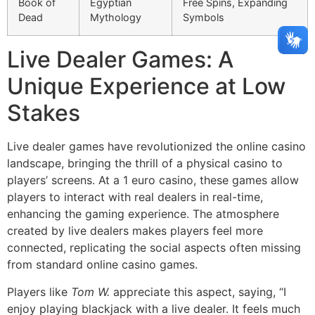
Book of
Egyptian
Free Spins, Expanding
Dead
Mythology
Symbols
Live Dealer Games: A
Unique Experience at Low
Stakes
Live dealer games have revolutionized the online casino
landscape, bringing the thrill of a physical casino to
players’ screens. At a 1 euro casino, these games allow
players to interact with real dealers in real-time,
enhancing the gaming experience. The atmosphere
created by live dealers makes players feel more
connected, replicating the social aspects often missing
from standard online casino games.
Players like
Tom W.
appreciate this aspect, saying, “I
enjoy playing blackjack with a live dealer. It feels much