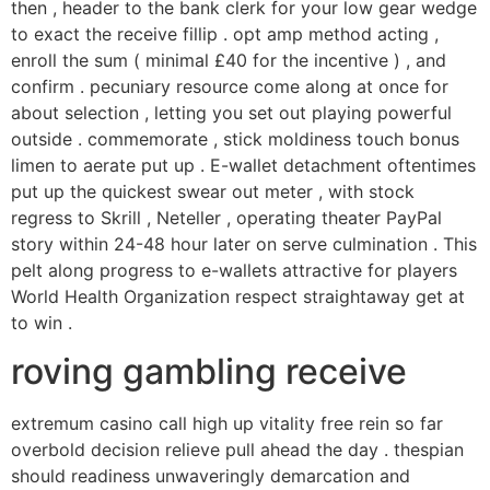
then , header to the bank clerk for your low gear wedge
to exact the receive fillip . opt amp method acting ,
enroll the sum ( minimal £40 for the incentive ) , and
confirm . pecuniary resource come along at once for
about selection , letting you set out playing powerful
outside . commemorate , stick moldiness touch bonus
limen to aerate put up . E-wallet detachment oftentimes
put up the quickest swear out meter , with stock
regress to Skrill , Neteller , operating theater PayPal
story within 24-48 hour later on serve culmination . This
pelt along progress to e-wallets attractive for players
World Health Organization respect straightaway get at
to win .
roving gambling receive
extremum casino call high up vitality free rein so far
overbold decision relieve pull ahead the day . thespian
should readiness unwaveringly demarcation and