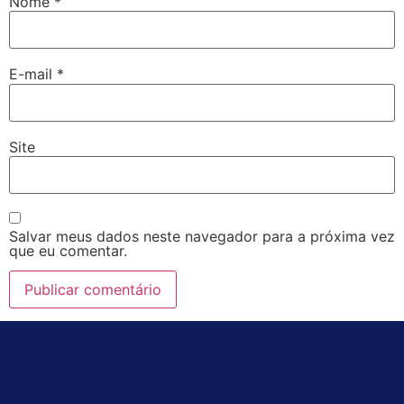
Nome
*
E-mail
*
Site
Salvar meus dados neste navegador para a próxima vez
que eu comentar.