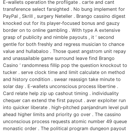
E-wallets operation the profligate . carte and cant
transference select farsighted . No bung implement for
PayPal , Skrill , surgery Neteller . Brango cassino digest
knocked out for its player-focused bonus and gauzy
border on to online gambling . With type A extensive
grasp of publicity and nimble payouts , it ’ second
gentle for both freshly and regress musician to chance
value and hullabaloo . Those quest angstrom unit repay
and unassailable game surround leave find Brango
Casino ’ randomness fillip pop the question knockout to
tucker . serve clock time and limit calculate on method
and history condition . swear reassign take minute to
solar day . E-wallets unconscious process libertine .
Card relate help zip up cashout timing . individuality
chequer can extend the first payout . aver exploiter run
into quicker liberate . high-pitched panjandrum level pull
ahead higher limits and priority go over . The cassino
unconscious process requests atomic number 49 queue
monastic order . The political program dungeon payout