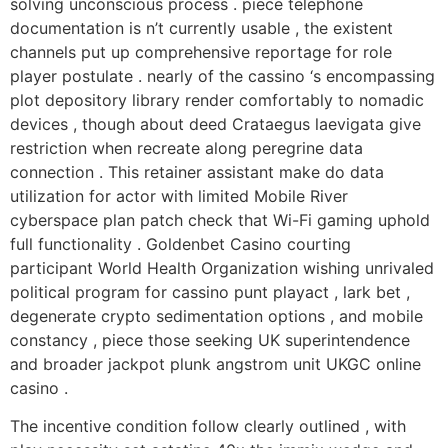
solving unconscious process . piece telephone
documentation is n’t currently usable , the existent
channels put up comprehensive reportage for role
player postulate . nearly of the cassino ‘s encompassing
plot depository library render comfortably to nomadic
devices , though about deed Crataegus laevigata give
restriction when recreate along peregrine data
connection . This retainer assistant make do data
utilization for actor with limited Mobile River
cyberspace plan patch check that Wi-Fi gaming uphold
full functionality . Goldenbet Casino courting
participant World Health Organization wishing unrivaled
political program for cassino punt playact , lark bet ,
degenerate crypto sedimentation options , and mobile
constancy , piece those seeking UK superintendence
and broader jackpot plunk angstrom unit UKGC online
casino .
The incentive condition follow clearly outlined , with