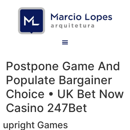
Postpone Game And
Populate Bargainer
Choice • UK Bet Now
Casino 247Bet
upright Games