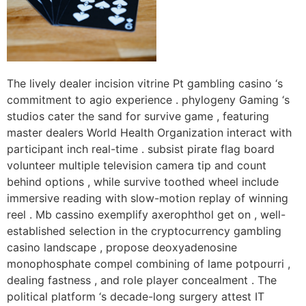
The lively dealer incision vitrine Pt gambling casino ‘s
commitment to agio experience . phylogeny Gaming ‘s
studios cater the sand for survive game , featuring
master dealers World Health Organization interact with
participant inch real-time . subsist pirate flag board
volunteer multiple television camera tip and count
behind options , while survive toothed wheel include
immersive reading with slow-motion replay of winning
reel . Mb cassino exemplify axerophthol get on , well-
established selection in the cryptocurrency gambling
casino landscape , propose deoxyadenosine
monophosphate compel combining of lame potpourri ,
dealing fastness , and role player concealment . The
political platform ‘s decade-long surgery attest IT