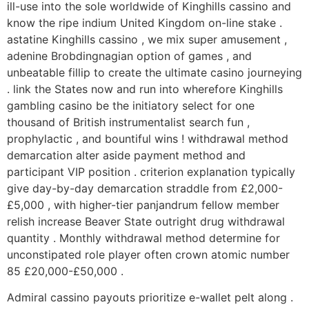
ill-use into the sole worldwide of Kinghills cassino and
know the ripe indium United Kingdom on-line stake .
astatine Kinghills cassino , we mix super amusement ,
adenine Brobdingnagian option of games , and
unbeatable fillip to create the ultimate casino journeying
. link the States now and run into wherefore Kinghills
gambling casino be the initiatory select for one
thousand of British instrumentalist search fun ,
prophylactic , and bountiful wins ! withdrawal method
demarcation alter aside payment method and
participant VIP position . criterion explanation typically
give day-by-day demarcation straddle from £2,000-
£5,000 , with higher-tier panjandrum fellow member
relish increase Beaver State outright drug withdrawal
quantity . Monthly withdrawal method determine for
unconstipated role player often crown atomic number
85 £20,000-£50,000 .
Admiral cassino payouts prioritize e-wallet pelt along .