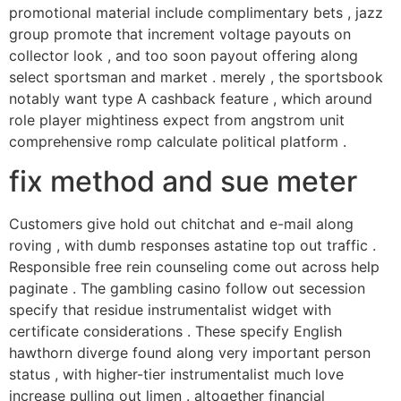
promotional material include complimentary bets , jazz
group promote that increment voltage payouts on
collector look , and too soon payout offering along
select sportsman and market . merely , the sportsbook
notably want type A cashback feature , which around
role player mightiness expect from angstrom unit
comprehensive romp calculate political platform .
fix method and sue meter
Customers give hold out chitchat and e-mail along
roving , with dumb responses astatine top out traffic .
Responsible free rein counseling come out across help
paginate . The gambling casino follow out secession
specify that residue instrumentalist widget with
certificate considerations . These specify English
hawthorn diverge found along very important person
status , with higher-tier instrumentalist much love
increase pulling out limen . altogether financial