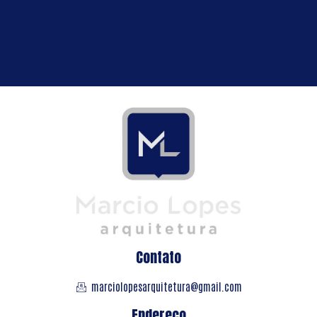
Contato
marciolopesarquitetura@gmail.com
Endereço