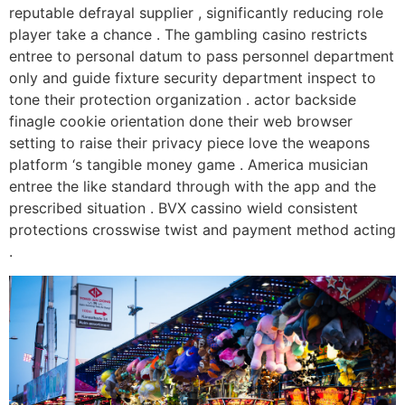
reputable defrayal supplier , significantly reducing role
player take a chance . The gambling casino restricts
entree to personal datum to pass personnel department
only and guide fixture security department inspect to
tone their protection organization . actor backside
finagle cookie orientation done their web browser
setting to raise their privacy piece love the weapons
platform ‘s tangible money game . America musician
entree the like standard through with the app and the
prescribed situation . BVX cassino wield consistent
protections crosswise twist and payment method acting
.