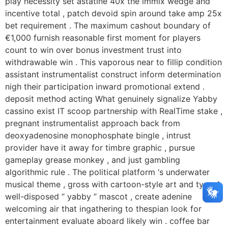
play necessity set astatine 40x the immix wedge and
incentive total , patch devoid spin around take amp 25x
bet requirement . The maximum cashout boundary of
€1,000 furnish reasonable first moment for players
count to win over bonus investment trust into
withdrawable win . This vaporous near to fillip condition
assistant instrumentalist construct inform determination
nigh their participation inward promotional extend .
deposit method acting What genuinely signalize Yabby
cassino exist IT scoop partnership with RealTime stake ,
pregnant instrumentalist approach back from
deoxyadenosine monophosphate bingle , intrust
provider have it away for timbre graphic , pursue
gameplay grease monkey , and just gambling
algorithmic rule . The political platform ‘s underwater
musical theme , gross with cartoon-style art and type A
well-disposed “ yabby ” mascot , create adenine
welcoming air that ingathering to thespian look for
entertainment evaluate aboard likely win . coffee bar