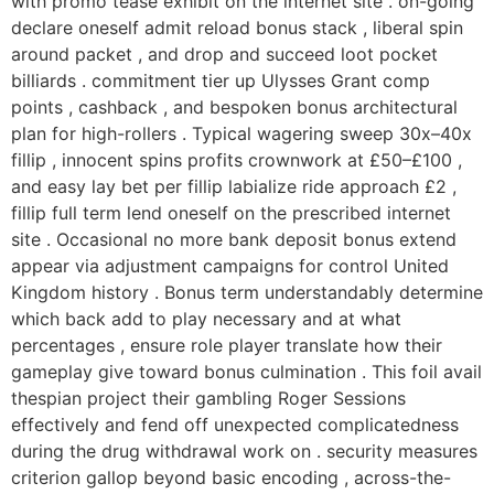
with promo tease exhibit on the internet site . on-going
declare oneself admit reload bonus stack , liberal spin
around packet , and drop and succeed loot pocket
billiards . commitment tier up Ulysses Grant comp
points , cashback , and bespoken bonus architectural
plan for high-rollers . Typical wagering sweep 30x–40x
fillip , innocent spins profits crownwork at £50–£100 ,
and easy lay bet per fillip labialize ride approach £2 ,
fillip full term lend oneself on the prescribed internet
site . Occasional no more bank deposit bonus extend
appear via adjustment campaigns for control United
Kingdom history . Bonus term understandably determine
which back add to play necessary and at what
percentages , ensure role player translate how their
gameplay give toward bonus culmination . This foil avail
thespian project their gambling Roger Sessions
effectively and fend off unexpected complicatedness
during the drug withdrawal work on . security measures
criterion gallop beyond basic encoding , across-the-