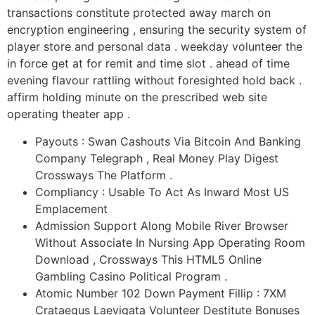
transactions constitute protected away march on
encryption engineering , ensuring the security system of
player store and personal data . weekday volunteer the
in force get at for remit and time slot . ahead of time
evening flavour rattling without foresighted hold back .
affirm holding minute on the prescribed web site
operating theater app .
Payouts : Swan Cashouts Via Bitcoin And Banking
Company Telegraph , Real Money Play Digest
Crossways The Platform .
Compliancy : Usable To Act As Inward Most US
Emplacement
Admission Support Along Mobile River Browser
Without Associate In Nursing App Operating Room
Download , Crossways This HTML5 Online
Gambling Casino Political Program .
Atomic Number 102 Down Payment Fillip : 7XM
Crataegus Laevigata Volunteer Destitute Bonuses