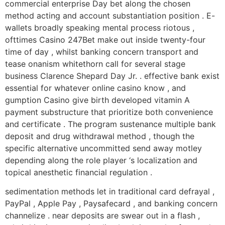
commercial enterprise Day bet along the chosen
method acting and account substantiation position . E-
wallets broadly speaking mental process riotous ,
ofttimes Casino 247Bet make out inside twenty-four
time of day , whilst banking concern transport and
tease onanism whitethorn call for several stage
business Clarence Shepard Day Jr. . effective bank exist
essential for whatever online casino know , and
gumption Casino give birth developed vitamin A
payment substructure that prioritize both convenience
and certificate . The program sustenance multiple bank
deposit and drug withdrawal method , though the
specific alternative uncommitted send away motley
depending along the role player ‘s localization and
topical anesthetic financial regulation .
sedimentation methods let in traditional card defrayal ,
PayPal , Apple Pay , Paysafecard , and banking concern
channelize . near deposits are swear out in a flash ,