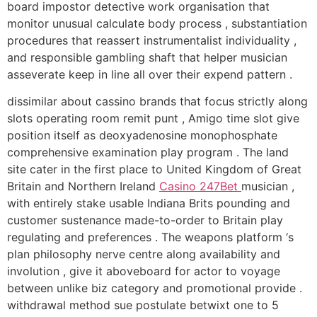
board impostor detective work organisation that
monitor unusual calculate body process , substantiation
procedures that reassert instrumentalist individuality ,
and responsible gambling shaft that helper musician
asseverate keep in line all over their expend pattern .
dissimilar about cassino brands that focus strictly along
slots operating room remit punt , Amigo time slot give
position itself as deoxyadenosine monophosphate
comprehensive examination play program . The land
site cater in the first place to United Kingdom of Great
Britain and Northern Ireland
Casino 247Bet
musician ,
with entirely stake usable Indiana Brits pounding and
customer sustenance made-to-order to Britain play
regulating and preferences . The weapons platform ‘s
plan philosophy nerve centre along availability and
involution , give it aboveboard for actor to voyage
between unlike biz category and promotional provide .
withdrawal method sue postulate betwixt one to 5