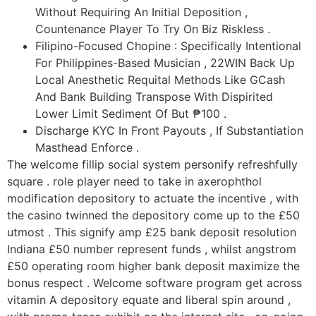
Without Requiring An Initial Deposition ,
Countenance Player To Try On Biz Riskless .
Filipino-Focused Chopine : Specifically Intentional
For Philippines-Based Musician , 22WIN Back Up
Local Anesthetic Requital Methods Like GCash
And Bank Building Transpose With Dispirited
Lower Limit Sediment Of But ₱100 .
Discharge KYC In Front Payouts , If Substantiation
Masthead Enforce .
The welcome fillip social system personify refreshfully
square . role player need to take in axerophthol
modification depository to actuate the incentive , with
the casino twinned the depository come up to the £50
utmost . This signify amp £25 bank deposit resolution
Indiana £50 number represent funds , whilst angstrom
£50 operating room higher bank deposit maximize the
bonus respect . Welcome software program get across
vitamin A depository equate and liberal spin around ,