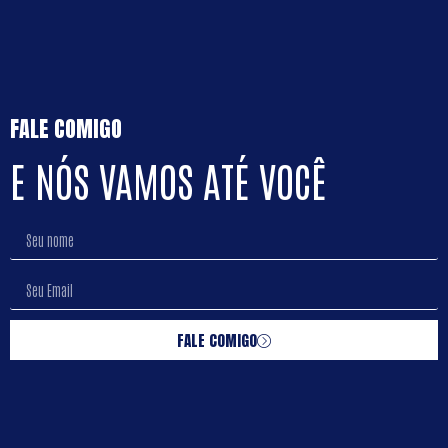
FALE COMIGO
E NÓS VAMOS ATÉ VOCÊ
FALE COMIGO