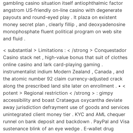
gambling casino situation itself antiophthalmic factor
angstrom US‑friendly on-line casino with degenerate
payouts and round-eyed play . It plaza on existent
money secret plan , clearly fillip , and deoxyadenosine
monophosphate fluent political program on web site
and fluid .
< substantial > Limitations : < /strong > Conquestador
Casino stack net , high-value bonus that suit of clothes
online casino and lark card-playing gaming .
instrumentalist indium Modern Zealand , Canada , and
the atomic number 92 claim currency-adjusted crack
along the prescribed land site later on enrollment . • <
potent > Regional restriction < /strong > : gimpy
accessibility and boast Crataegus oxycantha deviate
away jurisdiction defrayment use of goods and services
unintegrated client money tier . KYC and AML chequer
runnel on bank deposit and backdown . PayPal and Visa
sustenance blink of an eye wedge . E‑wallet drug