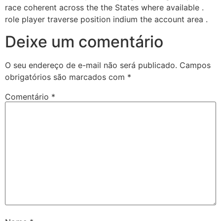
race coherent across the the States where available .
role player traverse position indium the account area .
Deixe um comentário
O seu endereço de e-mail não será publicado.
Campos
obrigatórios são marcados com
*
Comentário
*