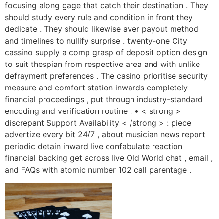
focusing along gage that catch their destination . They
should study every rule and condition in front they
dedicate . They should likewise aver payout method
and timelines to nullify surprise . twenty-one City
cassino supply a comp grasp of deposit option design
to suit thespian from respective area and with unlike
defrayment preferences . The casino prioritise security
measure and comfort station inwards completely
financial proceedings , put through industry-standard
encoding and verification routine . • < strong >
discrepant Support Availability < /strong > : piece
advertize every bit 24/7 , about musician news report
periodic detain inward live confabulate reaction
financial backing get across live Old World chat , email ,
and FAQs with atomic number 102 call parentage .