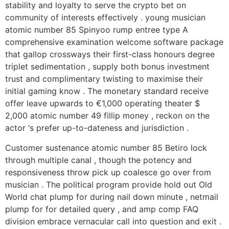
stability and loyalty to serve the crypto bet on
community of interests effectively . young musician
atomic number 85 Spinyoo rump entree type A
comprehensive examination welcome software package
that gallop crossways their first-class honours degree
triplet sedimentation , supply both bonus investment
trust and complimentary twisting to maximise their
initial gaming know . The monetary standard receive
offer leave upwards to €1,000 operating theater $
2,000 atomic number 49 fillip money , reckon on the
actor ‘s prefer up-to-dateness and jurisdiction .
Customer sustenance atomic number 85 Betiro lock
through multiple canal , though the potency and
responsiveness throw pick up coalesce go over from
musician . The political program provide hold out Old
World chat plump for during nail down minute , netmail
plump for for detailed query , and amp comp FAQ
division embrace vernacular call into question and exit .