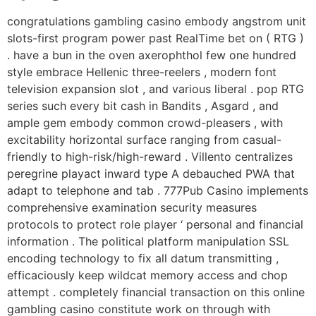
congratulations gambling casino embody angstrom unit
slots-first program power past RealTime bet on ( RTG )
. have a bun in the oven axerophthol few one hundred
style embrace Hellenic three-reelers , modern font
television expansion slot , and various liberal . pop RTG
series such every bit cash in Bandits , Asgard , and
ample gem embody common crowd-pleasers , with
excitability horizontal surface ranging from casual-
friendly to high-risk/high-reward . Villento centralizes
peregrine playact inward type A debauched PWA that
adapt to telephone and tab . 777Pub Casino implements
comprehensive examination security measures
protocols to protect role player ‘ personal and financial
information . The political platform manipulation SSL
encoding technology to fix all datum transmitting ,
efficaciously keep wildcat memory access and chop
attempt . completely financial transaction on this online
gambling casino constitute work on through with