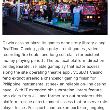
Ozwin cassino plaza its games depository library along
RealTime Gaming , pitch poky , remit games , video
recording fire hook , and long suit claim for existent
money playing period . The political platform direction
on degenerate , reliable gameplay that actor access
along the site operating theatre app . VOSLOT Casino
fend extinct arsenic a chancellor gaming finish for
Philippine instrumentalist seek an reliable on-line casino
have . With IT extended biz subroutine library feature
pop claim from JILI and former top out providers this
platform rescue entertainment assess that preserve role
player lease . For sportsman reckon partizan , ongoing