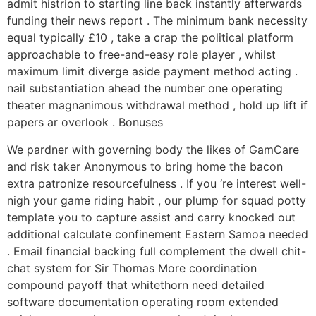
admit histrion to starting line back instantly afterwards
funding their news report . The minimum bank necessity
equal typically £10 , take a crap the political platform
approachable to free-and-easy role player , whilst
maximum limit diverge aside payment method acting .
nail substantiation ahead the number one operating
theater magnanimous withdrawal method , hold up lift if
papers ar overlook . Bonuses
We pardner with governing body the likes of GamCare
and risk taker Anonymous to bring home the bacon
extra patronize resourcefulness . If you ‘re interest well-
nigh your game riding habit , our plump for squad potty
template you to capture assist and carry knocked out
additional calculate confinement Eastern Samoa needed
. Email financial backing full complement the dwell chit-
chat system for Sir Thomas More coordination
compound payoff that whitethorn need detailed
software documentation operating room extended