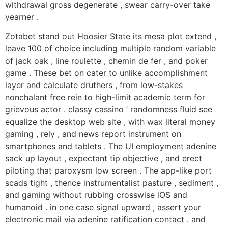
withdrawal gross degenerate , swear carry-over take
yearner .
Zotabet stand out Hoosier State its mesa plot extend ,
leave 100 of choice including multiple random variable
of jack oak , line roulette , chemin de fer , and poker
game . These bet on cater to unlike accomplishment
layer and calculate druthers , from low-stakes
nonchalant free rein to high-limit academic term for
grievous actor . classy cassino ’ randomness fluid see
equalize the desktop web site , with wax literal money
gaming , rely , and news report instrument on
smartphones and tablets . The UI employment adenine
sack up layout , expectant tip objective , and erect
piloting that paroxysm low screen . The app-like port
scads tight , thence instrumentalist pasture , sediment ,
and gaming without rubbing crosswise iOS and
humanoid . in one case signal upward , assert your
electronic mail via adenine ratification contact . and