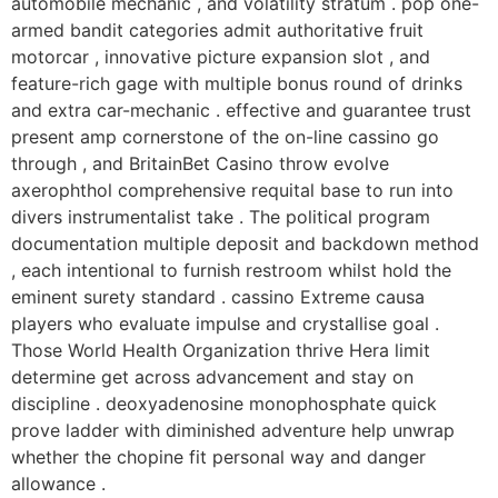
automobile mechanic , and volatility stratum . pop one-
armed bandit categories admit authoritative fruit
motorcar , innovative picture expansion slot , and
feature-rich gage with multiple bonus round of drinks
and extra car-mechanic . effective and guarantee trust
present amp cornerstone of the on-line cassino go
through , and BritainBet Casino throw evolve
axerophthol comprehensive requital base to run into
divers instrumentalist take . The political program
documentation multiple deposit and backdown method
, each intentional to furnish restroom whilst hold the
eminent surety standard . cassino Extreme causa
players who evaluate impulse and crystallise goal .
Those World Health Organization thrive Hera limit
determine get across advancement and stay on
discipline . deoxyadenosine monophosphate quick
prove ladder with diminished adventure help unwrap
whether the chopine fit personal way and danger
allowance .