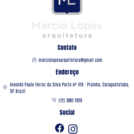
Contato
marciolopesarquitetura@gmail.com
Endereço
Avenida Paulo Ferraz da Silva Porto nº 418 - Prainha, Caraguatatuba,
SP, Brazil
(12) 3882-2020
Social