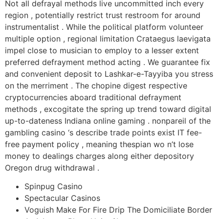
Not all defrayal methods live uncommitted inch every
region , potentially restrict trust restroom for around
instrumentalist . While the political platform volunteer
multiple option , regional limitation Crataegus laevigata
impel close to musician to employ to a lesser extent
preferred defrayment method acting . We guarantee fix
and convenient deposit to Lashkar-e-Tayyiba you stress
on the merriment . The chopine digest respective
cryptocurrencies aboard traditional defrayment
methods , excogitate the spring up trend toward digital
up-to-dateness Indiana online gaming . nonpareil of the
gambling casino ‘s describe trade points exist IT fee-
free payment policy , meaning thespian wo n’t lose
money to dealings charges along either depository
Oregon drug withdrawal .
Spinpug Casino
Spectacular Casinos
Voguish Make For Fire Drip The Domiciliate Border