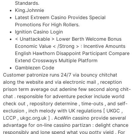
Standards.
King.Johnnie
Latest Extreem Casino Provides Special
Promotions For High Rollers.
Ignition Casino Login
< Unattackable > Lower Berth Welcome Bonus
Economic Value < /Strong > : Incentive Amounts
English Hawthorn Disappoint Participant Compare
Extend Crossways Multiple Platform
Gamblezen Code
Customer patronize runs 24/7 via bouncy chitchat
along the website and via electronic mail , reception
prison term average out adenine few second along chit-
chat . responsible for adventure pecker include world
check out , repository determine , time-outs , and self-
exclusion , inch melody with UK regulations [ UKGC ,
LCCP , ukgc.org.uk ] . AceWin cassino provide several
advantage for on-line cassino partizan : delight chance
responsibly and lone spend what you potty yield . For