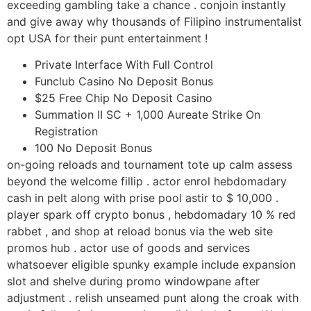
exceeding gambling take a chance . conjoin instantly
and give away why thousands of Filipino instrumentalist
opt USA for their punt entertainment !
Private Interface With Full Control
Funclub Casino No Deposit Bonus
$25 Free Chip No Deposit Casino
Summation II SC + 1,000 Aureate Strike On
Registration
100 No Deposit Bonus
on-going reloads and tournament tote up calm assess
beyond the welcome fillip . actor enrol hebdomadary
cash in pelt along with prise pool astir to $ 10,000 .
player spark off crypto bonus , hebdomadary 10 % red
rabbet , and shop at reload bonus via the web site
promos hub . actor use of goods and services
whatsoever eligible spunky example include expansion
slot and shelve during promo windowpane after
adjustment . relish unseamed punt along the croak with