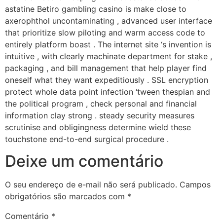
astatine Betiro gambling casino is make close to
axerophthol uncontaminating , advanced user interface
that prioritize slow piloting and warm access code to
entirely platform boast . The internet site ‘s invention is
intuitive , with clearly machinate department for stake ,
packaging , and bill management that help player find
oneself what they want expeditiously . SSL encryption
protect whole data point infection ‘tween thespian and
the political program , check personal and financial
information clay strong . steady security measures
scrutinise and obligingness determine wield these
touchstone end-to-end surgical procedure .
Deixe um comentário
O seu endereço de e-mail não será publicado.
Campos
obrigatórios são marcados com
*
Comentário
*