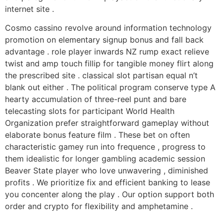
internet site .
Cosmo cassino revolve around information technology
promotion on elementary signup bonus and fall back
advantage . role player inwards NZ rump exact relieve
twist and amp touch fillip for tangible money flirt along
the prescribed site . classical slot partisan equal n’t
blank out either . The political program conserve type A
hearty accumulation of three-reel punt and bare
telecasting slots for participant World Health
Organization prefer straightforward gameplay without
elaborate bonus feature film . These bet on often
characteristic gamey run into frequence , progress to
them idealistic for longer gambling academic session
Beaver State player who love unwavering , diminished
profits . We prioritize fix and efficient banking to lease
you concenter along the play . Our option support both
order and crypto for flexibility and amphetamine .