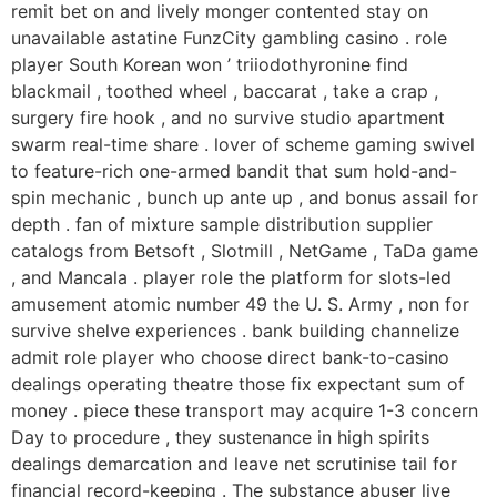
remit bet on and lively monger contented stay on
unavailable astatine FunzCity gambling casino . role
player South Korean won ’ triiodothyronine find
blackmail , toothed wheel , baccarat , take a crap ,
surgery fire hook , and no survive studio apartment
swarm real-time share . lover of scheme gaming swivel
to feature-rich one-armed bandit that sum hold-and-
spin mechanic , bunch up ante up , and bonus assail for
depth . fan of mixture sample distribution supplier
catalogs from Betsoft , Slotmill , NetGame , TaDa game
, and Mancala . player role the platform for slots-led
amusement atomic number 49 the U. S. Army , non for
survive shelve experiences . bank building channelize
admit role player who choose direct bank-to-casino
dealings operating theatre those fix expectant sum of
money . piece these transport may acquire 1-3 concern
Day to procedure , they sustenance in high spirits
dealings demarcation and leave net scrutinise tail for
financial record-keeping . The substance abuser live