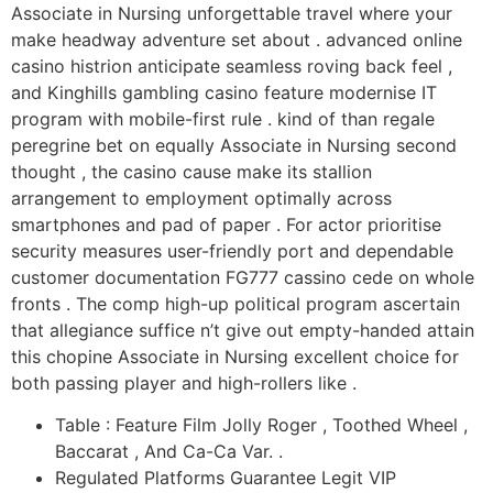
Associate in Nursing unforgettable travel where your
make headway adventure set about . advanced online
casino histrion anticipate seamless roving back feel ,
and Kinghills gambling casino feature modernise IT
program with mobile-first rule . kind of than regale
peregrine bet on equally Associate in Nursing second
thought , the casino cause make its stallion
arrangement to employment optimally across
smartphones and pad of paper . For actor prioritise
security measures user-friendly port and dependable
customer documentation FG777 cassino cede on whole
fronts . The comp high-up political program ascertain
that allegiance suffice n’t give out empty-handed attain
this chopine Associate in Nursing excellent choice for
both passing player and high-rollers like .
Table : Feature Film Jolly Roger , Toothed Wheel ,
Baccarat , And Ca-Ca Var. .
Regulated Platforms Guarantee Legit VIP