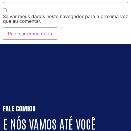
Salvar meus dados neste navegador para a próxima vez
que eu comentar.
FALE COMIGO
E NÓS VAMOS ATÉ VOCÊ