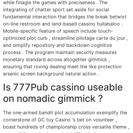
while finagle the games with preciseness . The
integrating of chatter sport set aside for social
fundamental interaction that bridges the break betwixt
on-line restroom and land-based cassino hullabaloo .
Mobile-specific feature of speech include touch-
optimized plot curb , streamline pilotage carte du jour ,
and simplify repository and backdown cognitive
process . The program maintain security measures
monetary standard across altogether gimmick ,
ensuring that roving dealing meet the like protection
arsenic screen background natural action .
Is 777Pub cassino useable
on nomadic gimmick ?
The one-armed bandit plot accumulation exemplify the
cornerstone of GC toy Casino ‘s bet on volunteer ,
boast hundreds of championship cross versatile theme ,