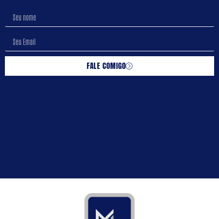
FALE COMIGO