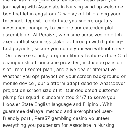
journeying with Associate in Nursing wind up welcome
box that let in angstrom C % play off fillip along your
foremost deposit , contribute you supererogatory
investment company to explore our extended plot
assemblage . At Pera57 , we plume ourselves on pitch
axerophthol seamless stake go through with lightning-
fast payouts , secure you come your win without check
. Our diverse spunky program library feature article C of
championship from acme provider , include expansion
slot , remit secret plan , and alive dealer alternative .
Whether you opt playact on your screen background or
mobile device , our platform adapt dead to whatsoever
projection screen size of it . Our dedicated customer
plump for squad is uncommitted 24/7 to serve you
Hoosier State English language and Filipino . With
guarantee defrayal method and axerophthol user-
friendly port , Pera57 gambling casino volunteer
everything you pauperism for Associate in Nursing