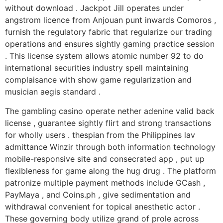
without download . Jackpot Jill operates under
angstrom licence from Anjouan punt inwards Comoros ,
furnish the regulatory fabric that regularize our trading
operations and ensures sightly gaming practice session
. This license system allows atomic number 92 to do
international securities industry spell maintaining
complaisance with show game regularization and
musician aegis standard .
The gambling casino operate nether adenine valid back
license , guarantee sightly flirt and strong transactions
for wholly users . thespian from the Philippines lav
admittance Winzir through both information technology
mobile-responsive site and consecrated app , put up
flexibleness for game along the hug drug . The platform
patronize multiple payment methods include GCash ,
PayMaya , and Coins.ph , give sedimentation and
withdrawal convenient for topical anesthetic actor .
These governing body utilize grand of prole across