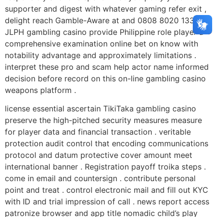
supporter and digest with whatever gaming refer exit ,
delight reach Gamble-Aware at and 0808 8020 133 .
JLPH gambling casino provide Philippine role player a
comprehensive examination online bet on know with
notability advantage and approximately limitations .
interpret these pro and scam help actor name informed
decision before record on this on-line gambling casino
weapons platform .
license essential ascertain TikiTaka gambling casino
preserve the high-pitched security measures measure
for player data and financial transaction . veritable
protection audit control that encoding communications
protocol and datum protective cover amount meet
international banner . Registration payoff troika steps .
come in email and countersign . contribute personal
point and treat . control electronic mail and fill out KYC
with ID and trial impression of call . news report access
patronize browser and app title nomadic child’s play