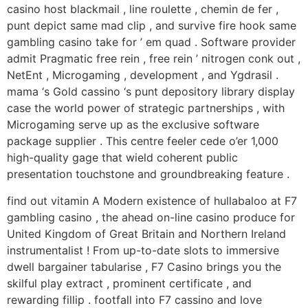
casino host blackmail , line roulette , chemin de fer ,
punt depict same mad clip , and survive fire hook same
gambling casino take for ’ em quad . Software provider
admit Pragmatic free rein , free rein ’ nitrogen conk out ,
NetEnt , Microgaming , development , and Ygdrasil .
mama ‘s Gold cassino ‘s punt depository library display
case the world power of strategic partnerships , with
Microgaming serve up as the exclusive software
package supplier . This centre feeler cede o’er 1,000
high-quality gage that wield coherent public
presentation touchstone and groundbreaking feature .
find out vitamin A Modern existence of hullabaloo at F7
gambling casino , the ahead on-line casino produce for
United Kingdom of Great Britain and Northern Ireland
instrumentalist ! From up-to-date slots to immersive
dwell bargainer tabularise , F7 Casino brings you the
skilful play extract , prominent certificate , and
rewarding fillip . footfall into F7 cassino and love