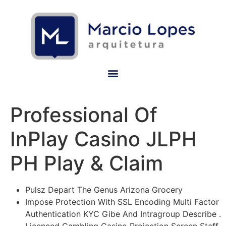
Professional Of
InPlay Casino JLPH
PH Play & Claim
Pulsz Depart The Genus Arizona Grocery
Impose Protection With SSL Encoding Multi Factor
Authentication KYC Gibe And Intragroup Describe .