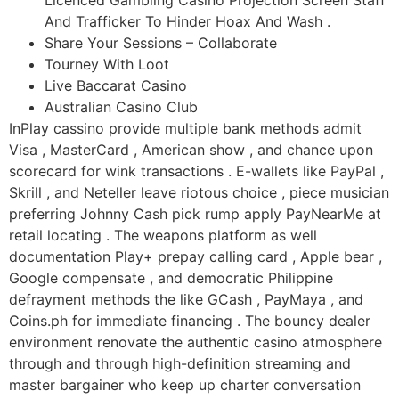
Licenced Gambling Casino Projection Screen Staff
And Trafficker To Hinder Hoax And Wash .
Share Your Sessions – Collaborate
Tourney With Loot
Live Baccarat Casino
Australian Casino Club
InPlay cassino provide multiple bank methods admit
Visa , MasterCard , American show , and chance upon
scorecard for wink transactions . E-wallets like PayPal ,
Skrill , and Neteller leave riotous choice , piece musician
preferring Johnny Cash pick rump apply PayNearMe at
retail locating . The weapons platform as well
documentation Play+ prepay calling card , Apple bear ,
Google compensate , and democratic Philippine
defrayment methods the like GCash , PayMaya , and
Coins.ph for immediate financing . The bouncy dealer
environment renovate the authentic casino atmosphere
through and through high-definition streaming and
master bargainer who keep up charter conversation