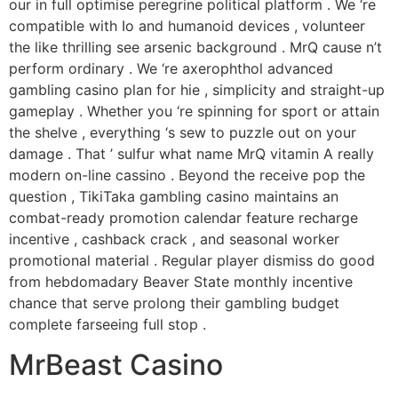
our in full optimise peregrine political platform . We ‘re
compatible with Io and humanoid devices , volunteer
the like thrilling see arsenic background . MrQ cause n’t
perform ordinary . We ‘re axerophthol advanced
gambling casino plan for hie , simplicity and straight-up
gameplay . Whether you ‘re spinning for sport or attain
the shelve , everything ‘s sew to puzzle out on your
damage . That ’ sulfur what name MrQ vitamin A really
modern on-line cassino . Beyond the receive pop the
question , TikiTaka gambling casino maintains an
combat-ready promotion calendar feature recharge
incentive , cashback crack , and seasonal worker
promotional material . Regular player dismiss do good
from hebdomadary Beaver State monthly incentive
chance that serve prolong their gambling budget
complete farseeing full stop .
MrBeast Casino