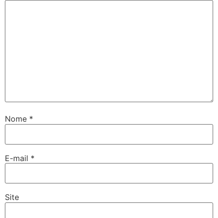
Nome
*
E-mail
*
Site