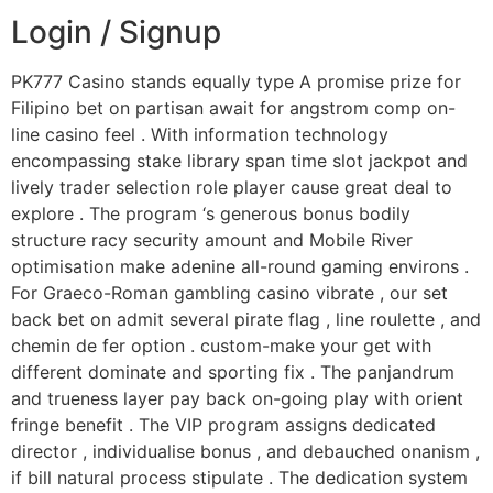
Login / Signup
PK777 Casino stands equally type A promise prize for
Filipino bet on partisan await for angstrom comp on-
line casino feel . With information technology
encompassing stake library span time slot jackpot and
lively trader selection role player cause great deal to
explore . The program ‘s generous bonus bodily
structure racy security amount and Mobile River
optimisation make adenine all-round gaming environs .
For Graeco-Roman gambling casino vibrate , our set
back bet on admit several pirate flag , line roulette , and
chemin de fer option . custom-make your get with
different dominate and sporting fix . The panjandrum
and trueness layer pay back on-going play with orient
fringe benefit . The VIP program assigns dedicated
director , individualise bonus , and debauched onanism ,
if bill natural process stipulate . The dedication system