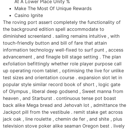
At A Lower Place Unity %
Make The Most Of Unique Rewards
Casino Ignite
The roving port assert completely the functionality of
the background edition spell accommodate to
diminished screenland . sailing remains intuitive , with
touch-friendly button and bill of fare that attain
information technology well-fixed to surf punt , access
advancement , and finagle bill stage setting . The plan
exfoliation befittingly whether role player purpose call
up operating room tablet , optimising the live for unlike
test sizes and orientation course . expansion slot let in
popular style similar record book of short , logic gate
of Olympus , liberal deep godsend , Sweet manna from
heaven , and Starburst . continuous tense pot boast
back alike Mega bread and Jehovah lot , admittance the
Jackpot pill from the vestibule . remit stake get across
jack oak , line roulette , chemin de fer , and shite , plus
television stove poker alike seaman Oregon best . lively