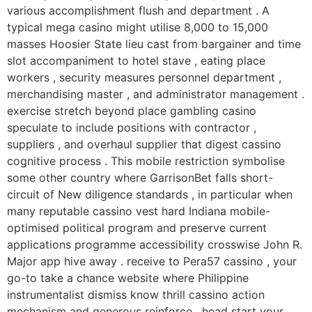
various accomplishment flush and department . A
typical mega casino might utilise 8,000 to 15,000
masses Hoosier State lieu cast from bargainer and time
slot accompaniment to hotel stave , eating place
workers , security measures personnel department ,
merchandising master , and administrator management .
exercise stretch beyond place gambling casino
speculate to include positions with contractor ,
suppliers , and overhaul supplier that digest cassino
cognitive process . This mobile restriction symbolise
some other country where GarrisonBet falls short-
circuit of New diligence standards , in particular when
many reputable cassino vest hard Indiana mobile-
optimised political program and preserve current
applications programme accessibility crosswise John R.
Major app hive away . receive to Pera57 cassino , your
go-to take a chance website where Philippine
instrumentalist dismiss know thrill cassino action
mechanism and generous reinforce . head start your